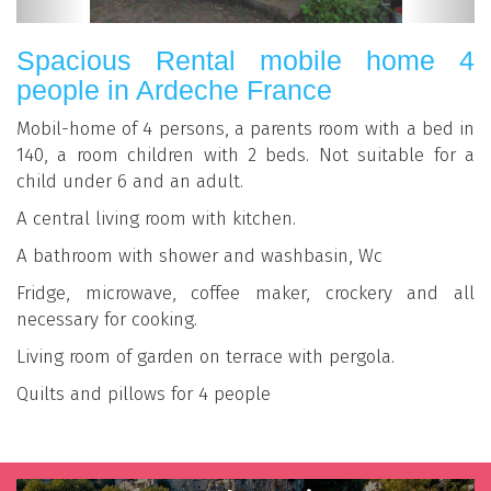
Spacious Rental mobile home 4
people in Ardeche France
Mobil-home of 4 persons, a parents room with a bed in
140, a room children with 2 beds. Not suitable for a
child under 6 and an adult.
A central living room with kitchen.
A bathroom with shower and washbasin, Wc
Fridge, microwave, coffee maker, crockery and all
necessary for cooking.
Living room of garden on terrace with pergola.
Quilts and pillows for 4 people