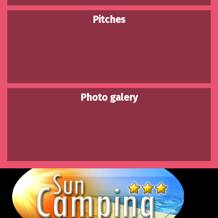
Pitches
Photo galery