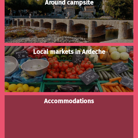
Around campsite
Local markets in Ardeche
Accommodations