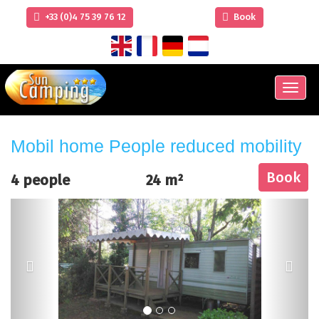
+33 (0)4 75 39 76 12
Book
Men
Mobil home People reduced mobility
Book
4 people
24 m²